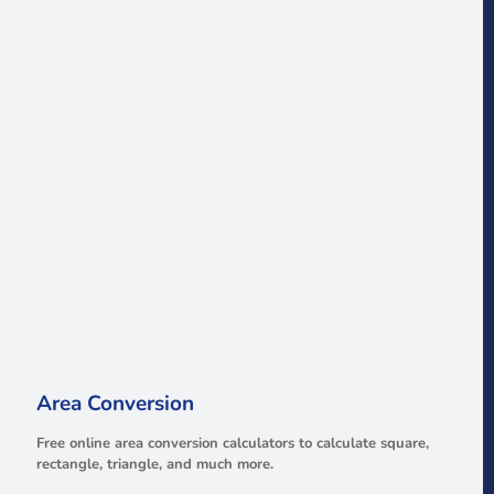
Area Conversion
Free online area conversion calculators to calculate square,
rectangle, triangle, and much more.