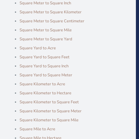
Square Meter to Square Inch
Square Meter to Square Kilometer
Square Meter to Square Centimeter
Square Meter to Square Mile
Square Meter to Square Yard
Square Yard to Acre
Square Yard to Square Feet
Square Yard to Square Inch
Square Yard to Square Meter
Square Kilometer to Acre
Square Kilometer to Hectare
Square Kilometer to Square Feet
Square Kilometer to Square Meter
Square Kilometer to Square Mile
Square Mile to Acre
Square Mile to Hectare