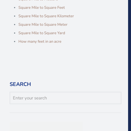
Square Mile to Square Feet
Square Mile to Square Kilometer
Square Mile to Square Meter
Square Mile to Square Yard
How many feet in an acre
SEARCH