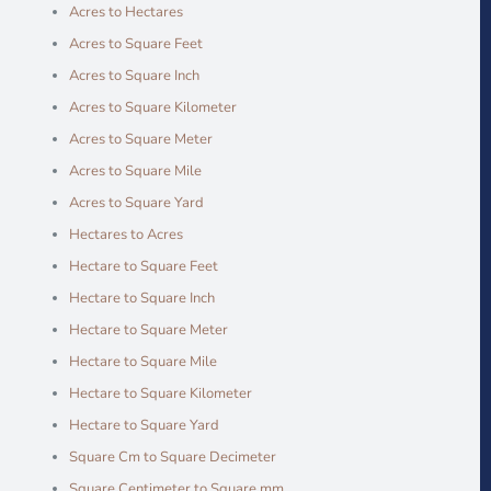
Acres to Hectares
Acres to Square Feet
Acres to Square Inch
Acres to Square Kilometer
Acres to Square Meter
Acres to Square Mile
Acres to Square Yard
Hectares to Acres
Hectare to Square Feet
Hectare to Square Inch
Hectare to Square Meter
Hectare to Square Mile
Hectare to Square Kilometer
Hectare to Square Yard
Square Cm to Square Decimeter
Square Centimeter to Square mm