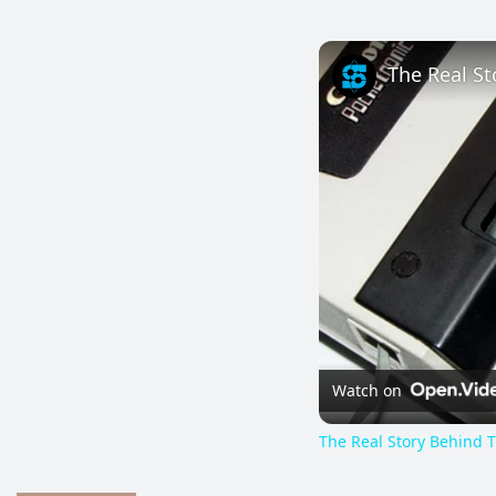
The Real St
Watch on
The Real Story Behind T