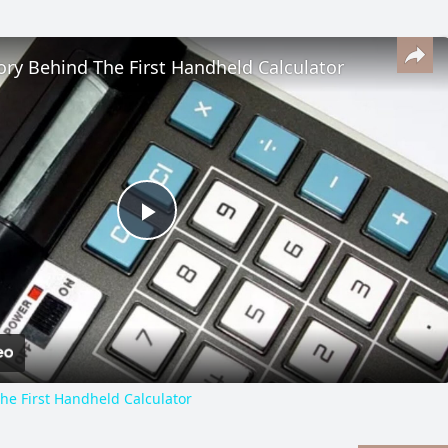
ory Behind The First Handheld Calculator
Play
Video
he First Handheld Calculator