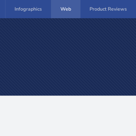
Infographics
Web
Product Reviews