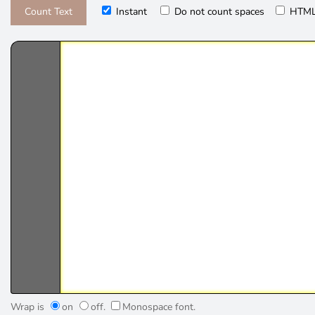
Instant
Do not count spaces
HTML
Wrap is
on
off.
Monospace font.