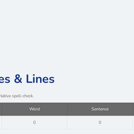
es & Lines
Native spell-check.
Word
Sentence
0
0