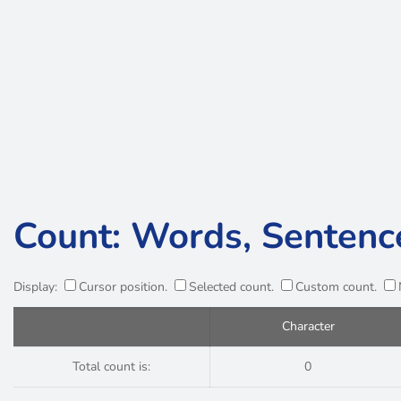
Count: Words, Sentenc
Display:
Cursor position.
Selected count.
Custom count.
Character
Total count is:
0