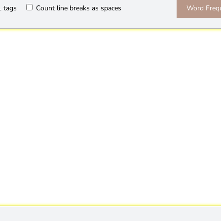
 tags
Count line breaks as spaces