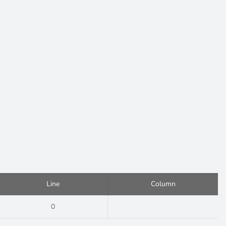
Line
Column
0