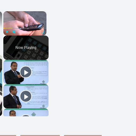
×
×
Play
Unmute
Fullscreen
Now Playing