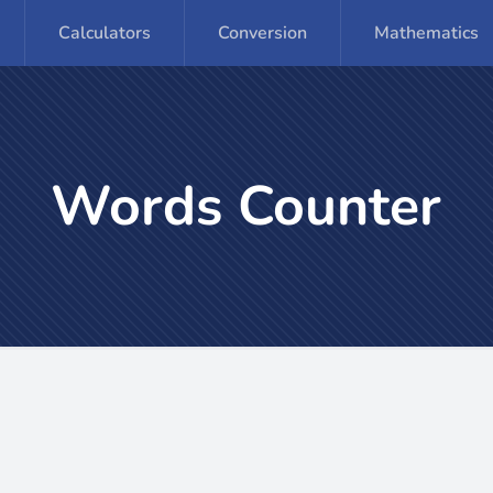
Calculators
Conversion
Mathematics
Words Counter