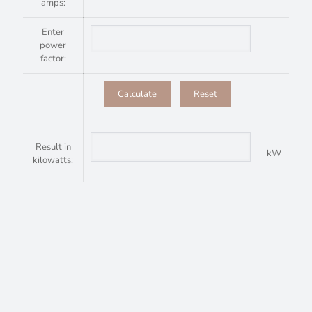
amps:
Enter
power
factor:
Result in
kW
kilowatts: