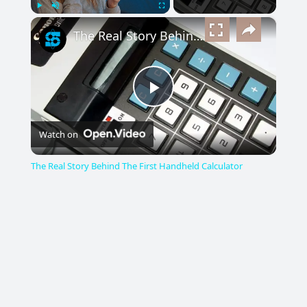
×
Play
Unmute
Fullscreen
The Real Story Behind The First Handheld Calculator
Play
Watch on
Video
The Real Story Behind The First Handheld Calculator