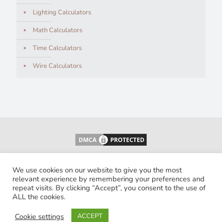
Lighting Calculators
Math Calculators
Time Calculators
Wire Calculators
We use cookies on our website to give you the most
relevant experience by remembering your preferences and
repeat visits. By clicking “Accept”, you consent to the use of
ALL the cookies.
© 2026 Calculatorology. All Rights Reserved.
Cookie settings
ACCEPT