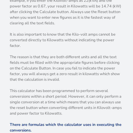
example, if you enter the Kilovolt-amps as 22(kVA) and the
power factor as 0.67, your result in Kilowatts will be 14.74 (kW)
after clicking the Calculate button. Always use the Reset button
when you want to enter new figures as it is the fastest way of
clearing all the text fields.
It is also important to know that the Kilo-volt amps cannot be
converted directly to Kilowatts without indicating the power
factor.
The reason is that they are both different units and all the text
fields must be filled with the appropriate figures before clicking
on the Calculate Button. In case you fail to indicate the power
factor, you will always get a zero result in kilowatts which show
that the calculation is invalid.
This calculator has been programmed to perform several
conversions within a short period. However, it can only perform a
single conversion at a time which means that you can always use
the reset button when converting different units in Kilovolt-amps
and power factor to Kilowatts.
There are formulas which the calculator uses in executing the
conversions.