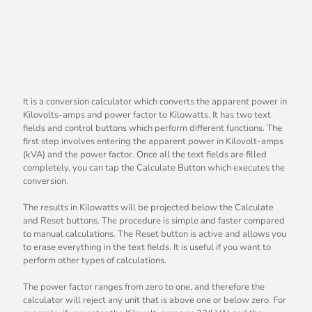
It is a conversion calculator which converts the apparent power in
Kilovolts-amps and power factor to Kilowatts. It has two text
fields and control buttons which perform different functions. The
first step involves entering the apparent power in Kilovolt-amps
(kVA) and the power factor. Once all the text fields are filled
completely, you can tap the Calculate Button which executes the
conversion.
The results in Kilowatts will be projected below the Calculate
and Reset buttons. The procedure is simple and faster compared
to manual calculations. The Reset button is active and allows you
to erase everything in the text fields. It is useful if you want to
perform other types of calculations.
The power factor ranges from zero to one, and therefore the
calculator will reject any unit that is above one or below zero. For