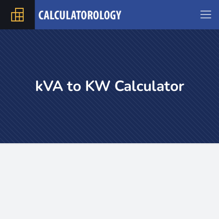
kVA to KW Calculator