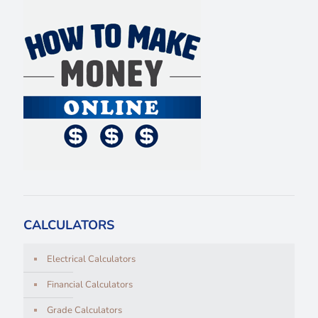
CALCULATORS
Electrical Calculators
Financial Calculators
Grade Calculators