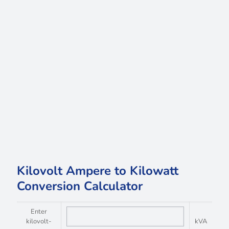
Kilovolt Ampere to Kilowatt
Conversion Calculator
Enter
kilovolt-
kVA