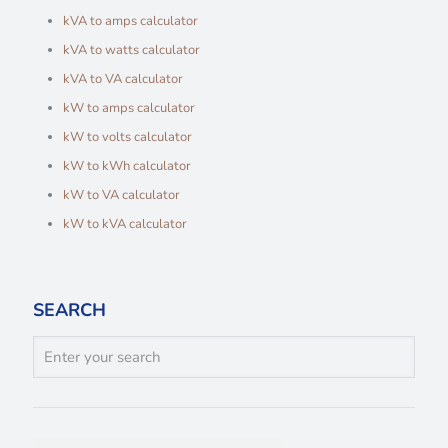
kVA to amps calculator
kVA to watts calculator
kVA to VA calculator
kW to amps calculator
kW to volts calculator
kW to kWh calculator
kW to VA calculator
kW to kVA calculator
SEARCH