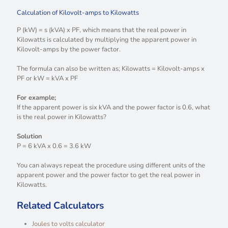
Calculation of Kilovolt-amps to Kilowatts
P (kW) = s (kVA) x PF, which means that the real power in
Kilowatts is calculated by multiplying the apparent power in
Kilovolt-amps by the power factor.
The formula can also be written as; Kilowatts = Kilovolt-amps x
PF or kW = kVA x PF
For example;
If the apparent power is six kVA and the power factor is 0.6, what
is the real power in Kilowatts?
Solution
P = 6 kVA x 0.6 = 3.6 kW
You can always repeat the procedure using different units of the
apparent power and the power factor to get the real power in
Kilowatts.
Related Calculators
Joules to volts calculator