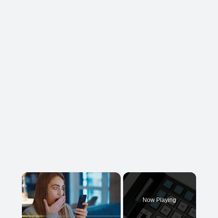
×
Now Playing