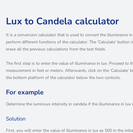
Lux to Candela calculator
It is a conversion calculator that is used to convert the illuminance in
perform different functions of the calculator. The ‘Calculate’ button 
erase all the previous calculations from the text fields.
The first step is to enter the value of illuminance in lux. Proceed to t
measurement in feet or meters. Afterwards, click on the ‘Calculate’ b
the bottom platform of the calculator below the two controls.
For example
Determine the luminous intensity in candela if the illuminance in lux i
Solution
First, you will enter the value of illuminance in lux as 500 in the initi