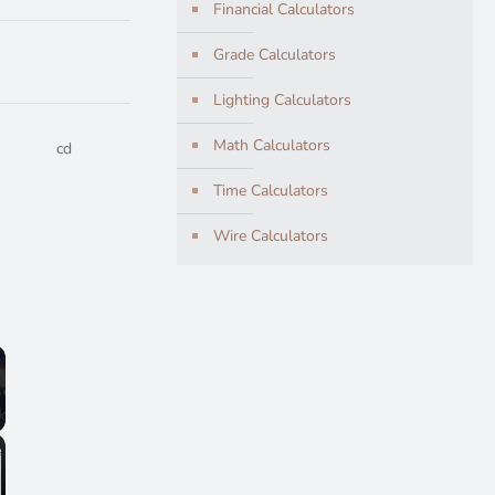
Financial Calculators
Grade Calculators
Lighting Calculators
Math Calculators
cd
Time Calculators
Wire Calculators
lscreen