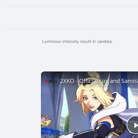
Luminous intensity result in candela:
2XKO - Official Lux and Samir