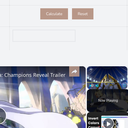
×
×
a: Champions Reveal Trailer
Play
Unmute
Ful
Now Playing
Play