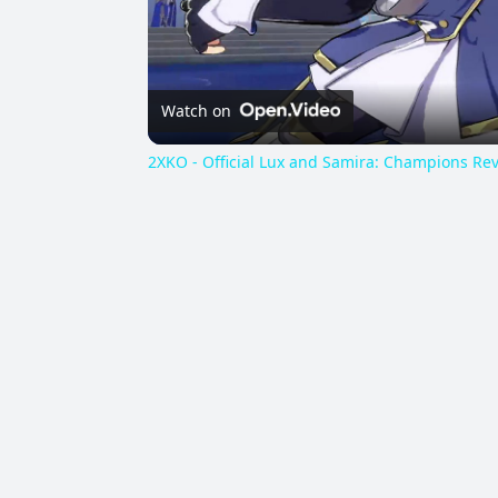
Watch on
2XKO - Official Lux and Samira: Champions Rev